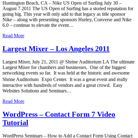
Huntington Beach, CA – Nike US Open of Surfing July 30 –
August 7 2011 The US Open of Surfing has a storied reputation for
going big. This year will only add to that legacy as title sponsor
Nike – along with presenting sponsors Hurley, Converse and Nike
6.0 – continue to elevate the event…
Read More
Largest Mixer – Los Angeles 2011
Largest Mixer, July 21, 2011 @ Shrine Auditorium LA The ultimate
Largest Mixer for chambers and businesses. One of the biggest
networking events so far. It was held at the historic and awesome
Shrine Auditorium Expo Center. It was a great event and really
interactive with hundreds of vendors and a great crowd. Easy
Websites Solutions and Seminars…
Read More
WordPress – Contact Form 7 Video
Tutorial
WordPress Seminars – How to Add a Contact Form Using Contact