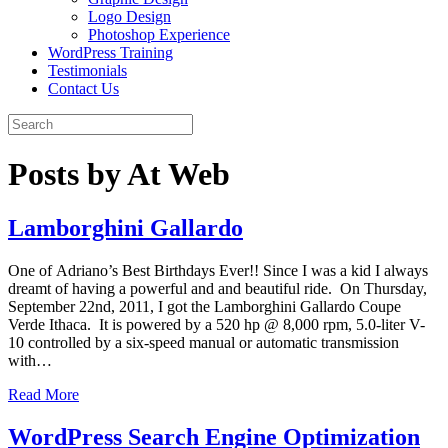
Logo Design
Photoshop Experience
WordPress Training
Testimonials
Contact Us
Posts by At Web
Lamborghini Gallardo
One of Adriano’s Best Birthdays Ever!! Since I was a kid I always
dreamt of having a powerful and and beautiful ride. On Thursday,
September 22nd, 2011, I got the Lamborghini Gallardo Coupe
Verde Ithaca. It is powered by a 520 hp @ 8,000 rpm, 5.0-liter V-
10 controlled by a six-speed manual or automatic transmission
with…
Read More
WordPress Search Engine Optimization