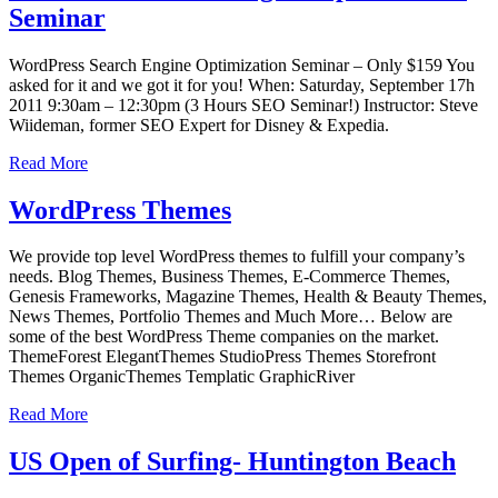
Seminar
WordPress Search Engine Optimization Seminar – Only $159 You
asked for it and we got it for you! When: Saturday, September 17h
2011 9:30am – 12:30pm (3 Hours SEO Seminar!) Instructor: Steve
Wiideman, former SEO Expert for Disney & Expedia.
Read More
WordPress Themes
We provide top level WordPress themes to fulfill your company’s
needs. Blog Themes, Business Themes, E-Commerce Themes,
Genesis Frameworks, Magazine Themes, Health & Beauty Themes,
News Themes, Portfolio Themes and Much More… Below are
some of the best WordPress Theme companies on the market.
ThemeForest ElegantThemes StudioPress Themes Storefront
Themes OrganicThemes Templatic GraphicRiver
Read More
US Open of Surfing- Huntington Beach