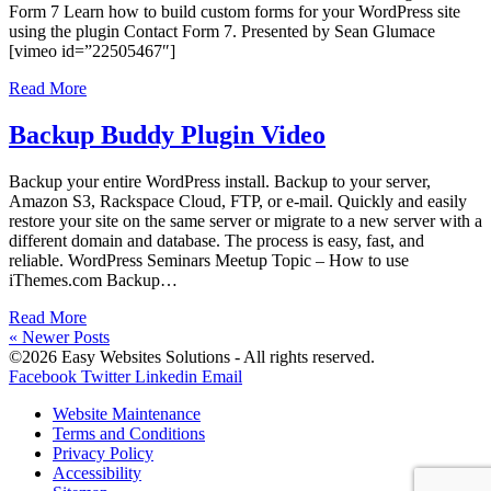
Form 7 Learn how to build custom forms for your WordPress site
using the plugin Contact Form 7. Presented by Sean Glumace
[vimeo id=”22505467″]
Read More
Backup Buddy Plugin Video
Backup your entire WordPress install. Backup to your server,
Amazon S3, Rackspace Cloud, FTP, or e-mail. Quickly and easily
restore your site on the same server or migrate to a new server with a
different domain and database. The process is easy, fast, and
reliable. WordPress Seminars Meetup Topic – How to use
iThemes.com Backup…
Read More
« Newer Posts
©2026 Easy Websites Solutions - All rights reserved.
Facebook
Twitter
Linkedin
Email
Website Maintenance
Terms and Conditions
Privacy Policy
Accessibility