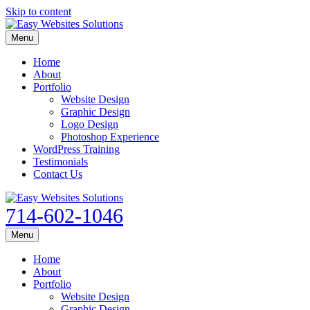
Skip to content
Menu
Home
About
Portfolio
Website Design
Graphic Design
Logo Design
Photoshop Experience
WordPress Training
Testimonials
Contact Us
714-602-1046
Menu
Home
About
Portfolio
Website Design
Graphic Design