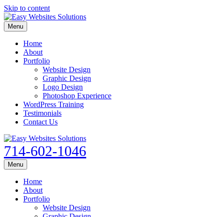
Skip to content
Menu
Home
About
Portfolio
Website Design
Graphic Design
Logo Design
Photoshop Experience
WordPress Training
Testimonials
Contact Us
714-602-1046
Menu
Home
About
Portfolio
Website Design
Graphic Design