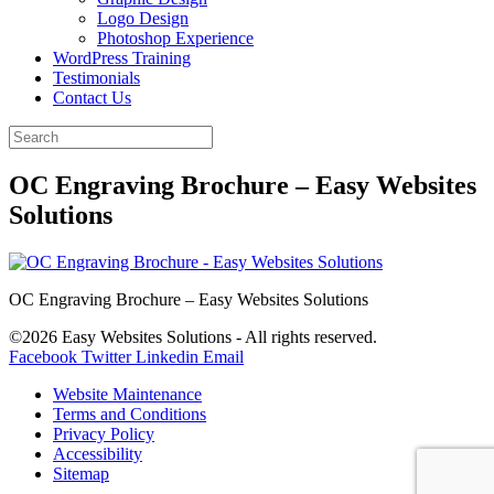
Logo Design
Photoshop Experience
WordPress Training
Testimonials
Contact Us
OC Engraving Brochure – Easy Websites
Solutions
OC Engraving Brochure – Easy Websites Solutions
©2026 Easy Websites Solutions - All rights reserved.
Facebook
Twitter
Linkedin
Email
Website Maintenance
Terms and Conditions
Privacy Policy
Accessibility
Sitemap