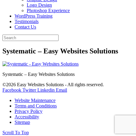
Logo Design
Photoshop Experience
WordPress Training
Testimonials
Contact Us
Systematic – Easy Websites Solutions
Systematic – Easy Websites Solutions
©2026 Easy Websites Solutions - All rights reserved.
Facebook
Twitter
Linkedin
Email
Website Maintenance
Terms and Conditions
Privacy Policy
Accessibility
Sitemap
Scroll To Top