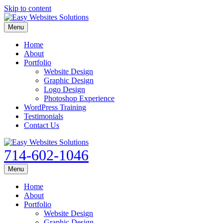
Skip to content
Menu
Home
About
Portfolio
Website Design
Graphic Design
Logo Design
Photoshop Experience
WordPress Training
Testimonials
Contact Us
714-602-1046
Menu
Home
About
Portfolio
Website Design
Graphic Design