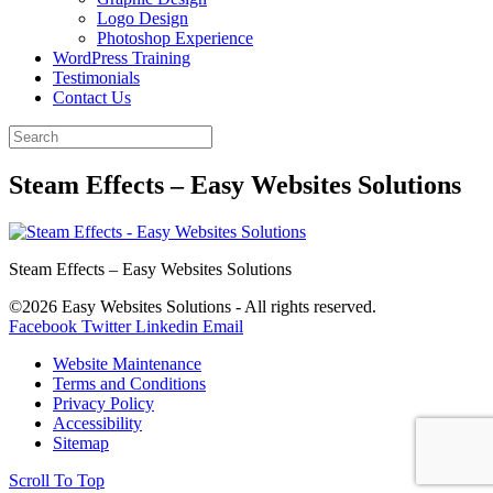
Logo Design
Photoshop Experience
WordPress Training
Testimonials
Contact Us
Steam Effects – Easy Websites Solutions
Steam Effects – Easy Websites Solutions
©2026 Easy Websites Solutions - All rights reserved.
Facebook
Twitter
Linkedin
Email
Website Maintenance
Terms and Conditions
Privacy Policy
Accessibility
Sitemap
Scroll To Top