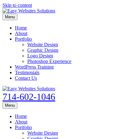
Skip to content
Menu
Home
About
Portfolio
Website Design
Graphic Design
Logo Design
Photoshop Experience
WordPress Training
Testimonials
Contact Us
714-602-1046
Menu
Home
About
Portfolio
Website Design
Graphic Design