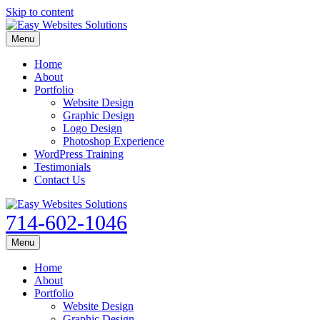
Skip to content
Menu
Home
About
Portfolio
Website Design
Graphic Design
Logo Design
Photoshop Experience
WordPress Training
Testimonials
Contact Us
714-602-1046
Menu
Home
About
Portfolio
Website Design
Graphic Design