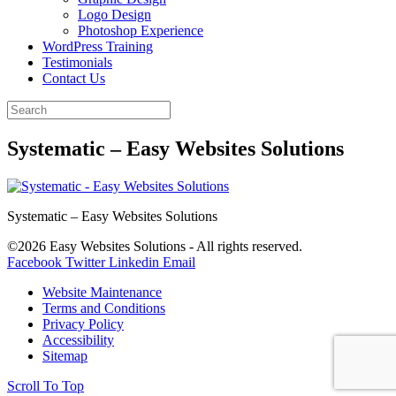
Logo Design
Photoshop Experience
WordPress Training
Testimonials
Contact Us
Systematic – Easy Websites Solutions
Systematic – Easy Websites Solutions
©2026 Easy Websites Solutions - All rights reserved.
Facebook
Twitter
Linkedin
Email
Website Maintenance
Terms and Conditions
Privacy Policy
Accessibility
Sitemap
Scroll To Top