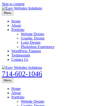
Skip to content
Menu
Home
About
Portfolio
Website Design
Graphic Design
Logo Design
Photoshop Experience
WordPress Training
Testimonials
Contact Us
714-602-1046
Menu
Home
About
Portfolio
Website Design
Graphic Design