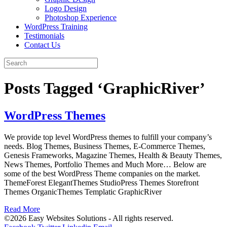
Logo Design
Photoshop Experience
WordPress Training
Testimonials
Contact Us
Posts Tagged ‘GraphicRiver’
WordPress Themes
We provide top level WordPress themes to fulfill your company’s
needs. Blog Themes, Business Themes, E-Commerce Themes,
Genesis Frameworks, Magazine Themes, Health & Beauty Themes,
News Themes, Portfolio Themes and Much More… Below are
some of the best WordPress Theme companies on the market.
ThemeForest ElegantThemes StudioPress Themes Storefront
Themes OrganicThemes Templatic GraphicRiver
Read More
©2026 Easy Websites Solutions - All rights reserved.