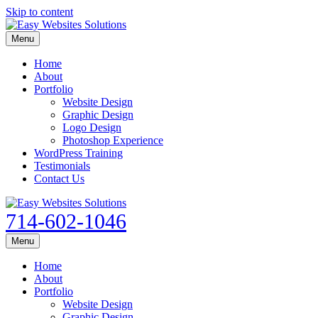
Skip to content
Menu
Home
About
Portfolio
Website Design
Graphic Design
Logo Design
Photoshop Experience
WordPress Training
Testimonials
Contact Us
714-602-1046
Menu
Home
About
Portfolio
Website Design
Graphic Design