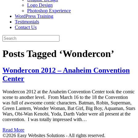
Logo Design
Photoshop Experience
WordPress Training
Testimonials
Contact Us
Posts Tagged ‘Wondercon’
Wondercon 2012 – Anaheim Convention
Center
Wondercon 2012 at the Anaheim Convention Center took the comic
scene to another level. From March 16 to the 18 the Convention
was full of awesome comic characters. Batman, Robin, Superman,
Green Lantern, Wonder Woman, Bat Girl, Big Boy, Aquaman, Stars
Wars, Obi-Wan Kenobi, Yoda, Darth Vader were all present at the
convention. I was totally impressed with…
Read More
©2026 Easy Websites Solutions - All rights reserved.