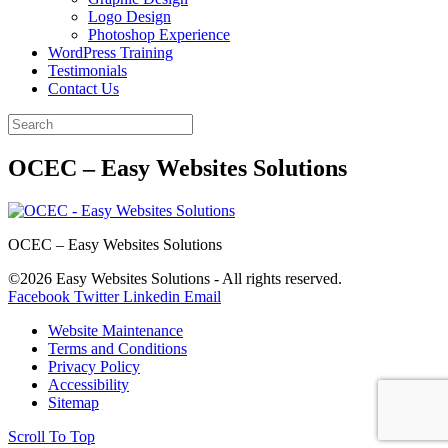
Logo Design
Photoshop Experience
WordPress Training
Testimonials
Contact Us
OCEC – Easy Websites Solutions
OCEC – Easy Websites Solutions
©2026 Easy Websites Solutions - All rights reserved.
Facebook
Twitter
Linkedin
Email
Website Maintenance
Terms and Conditions
Privacy Policy
Accessibility
Sitemap
Scroll To Top