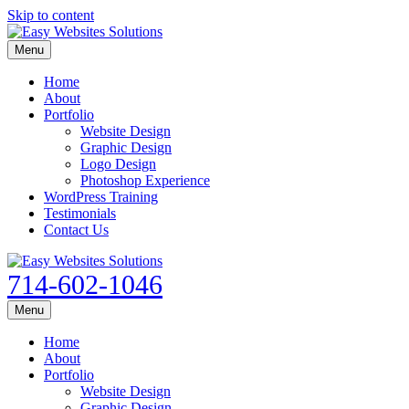
Skip to content
Menu
Home
About
Portfolio
Website Design
Graphic Design
Logo Design
Photoshop Experience
WordPress Training
Testimonials
Contact Us
714-602-1046
Menu
Home
About
Portfolio
Website Design
Graphic Design