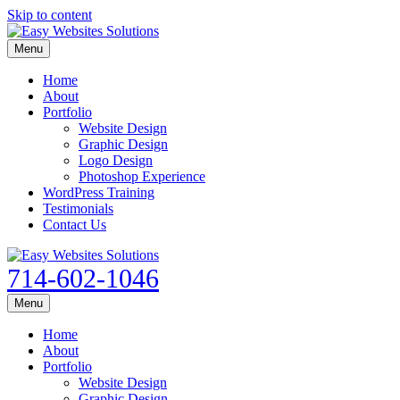
Skip to content
Menu
Home
About
Portfolio
Website Design
Graphic Design
Logo Design
Photoshop Experience
WordPress Training
Testimonials
Contact Us
714-602-1046
Menu
Home
About
Portfolio
Website Design
Graphic Design