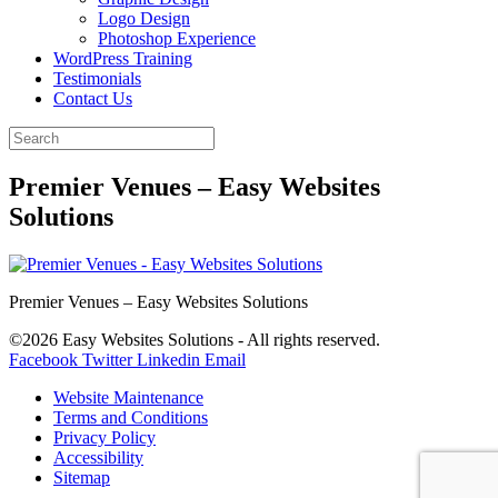
Logo Design
Photoshop Experience
WordPress Training
Testimonials
Contact Us
Premier Venues – Easy Websites
Solutions
Premier Venues – Easy Websites Solutions
©2026 Easy Websites Solutions - All rights reserved.
Facebook
Twitter
Linkedin
Email
Website Maintenance
Terms and Conditions
Privacy Policy
Accessibility
Sitemap