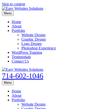
Skip to content
Menu
Home
About
Portfolio
Website Design
Graphic Design
Logo Design
Photoshop Experience
WordPress Training
Testimonials
Contact Us
714-602-1046
Menu
Home
About
Portfolio
Website Design
Graphic Design