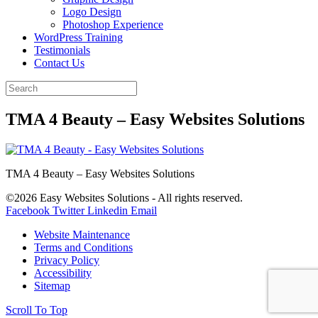
Logo Design
Photoshop Experience
WordPress Training
Testimonials
Contact Us
TMA 4 Beauty – Easy Websites Solutions
TMA 4 Beauty – Easy Websites Solutions
©2026 Easy Websites Solutions - All rights reserved.
Facebook
Twitter
Linkedin
Email
Website Maintenance
Terms and Conditions
Privacy Policy
Accessibility
Sitemap
Scroll To Top