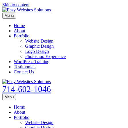
Skip to content
Menu
Home
About
Portfolio
Website Design
Graphic Design
Logo Design
Photoshop Experience
WordPress Training
Testimonials
Contact Us
714-602-1046
Menu
Home
About
Portfolio
Website Design
Graphic Design