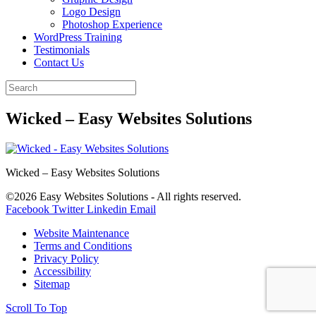
Logo Design
Photoshop Experience
WordPress Training
Testimonials
Contact Us
Wicked – Easy Websites Solutions
Wicked – Easy Websites Solutions
©2026 Easy Websites Solutions - All rights reserved.
Facebook
Twitter
Linkedin
Email
Website Maintenance
Terms and Conditions
Privacy Policy
Accessibility
Sitemap
Scroll To Top