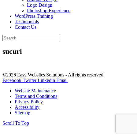
Logo Design
Photoshop Experience
WordPress Training
Testimonials
Contact Us
sucuri
©2026 Easy Websites Solutions - All rights reserved.
Facebook
Twitter
Linkedin
Email
Website Maintenance
Terms and Conditions
Privacy Policy
Accessibility
Sitemap
Scroll To Top