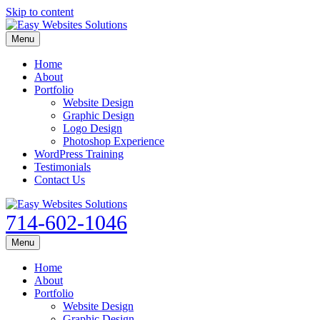
Skip to content
Menu
Home
About
Portfolio
Website Design
Graphic Design
Logo Design
Photoshop Experience
WordPress Training
Testimonials
Contact Us
714-602-1046
Menu
Home
About
Portfolio
Website Design
Graphic Design